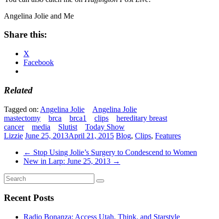
Angelina Jolie and Me
Share this:
X
Facebook
Related
Tagged on:
Angelina Jolie
Angelina Jolie
mastectomy
brca
brca1
clips
hereditary breast
cancer
media
Slutist
Today Show
Lizzie
June 25, 2013
April 21, 2015
Blog
,
Clips
,
Features
←
Stop Using Jolie’s Surgery to Condescend to Women
New in Larp: June 25, 2013
→
Recent Posts
Radio Bonanza: Access Utah, Think, and Starstyle