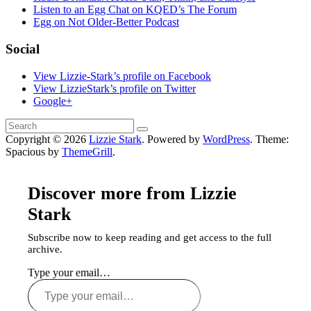
Listen to an Egg Chat on KQED’s The Forum
Egg on Not Older-Better Podcast
Social
View Lizzie-Stark’s profile on Facebook
View LizzieStark’s profile on Twitter
Google+
Copyright © 2026
Lizzie Stark
. Powered by
WordPress
. Theme:
Spacious by
ThemeGrill
.
Discover more from Lizzie
Stark
Subscribe now to keep reading and get access to the full
archive.
Type your email…