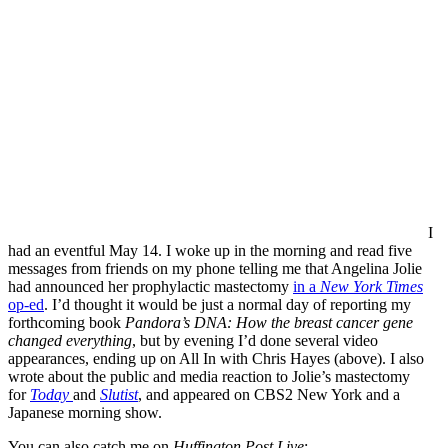
I
had an eventful May 14. I woke up in the morning and read five
messages from friends on my phone telling me that Angelina Jolie
had announced her prophylactic mastectomy
in a
New York Times
op-ed
. I’d thought it would be just a normal day of reporting my
forthcoming book
Pandora’s DNA: How the breast cancer gene
changed everything
, but by evening I’d done several video
appearances, ending up on All In with Chris Hayes (above). I also
wrote about the public and media reaction to Jolie’s mastectomy
for
Today
and
Slutist
, and appeared on CBS2 New York and a
Japanese morning show.
You can also catch me on
Huffington Post Live
: