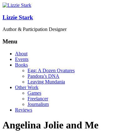
Lizzie Stark
Author & Participation Designer
Menu
About
Events
Books
Egg: A Dozen Ovatures
Pandora’s DNA
Leaving Mundania
Other Work
Games
Freelancer
Journalism
Reviews
Angelina Jolie and Me