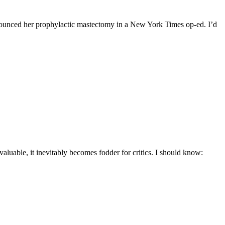
nnounced her prophylactic mastectomy in a New York Times op-ed. I’d
aluable, it inevitably becomes fodder for critics. I should know: