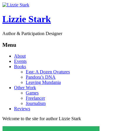
Lizzie Stark
Author & Participation Designer
Menu
About
Events
Books
Egg: A Dozen Ovatures
Pandora’s DNA
Leaving Mundania
Other Work
Games
Freelancer
Journalism
Reviews
Welcome to the site for author Lizzie Stark