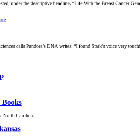
ted, under the descriptive headline, “Life With the Breast Cancer Gen
ore
nces calls Pandora’s DNA writes: “I found Stark’s voice very touchin
p
 Books
c North Carolina.
kansas