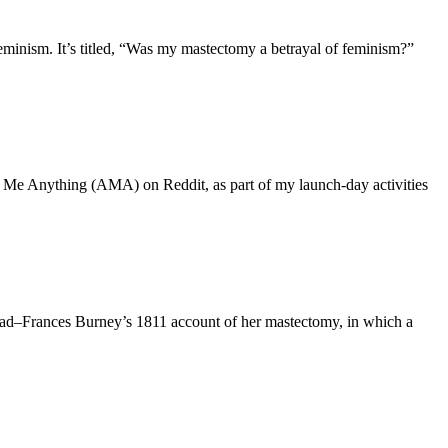
inism. It’s titled, “Was my mastectomy a betrayal of feminism?”
sk Me Anything (AMA) on Reddit, as part of my launch-day activities
 read–Frances Burney’s 1811 account of her mastectomy, in which a