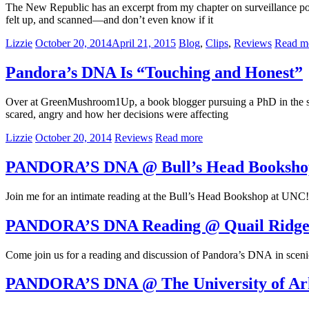
The New Republic has an excerpt from my chapter on surveillance pos
felt up, and scanned—and don’t even know if it
Lizzie
October 20, 2014
April 21, 2015
Blog
,
Clips
,
Reviews
Read m
Pandora’s DNA Is “Touching and Honest”
Over at GreenMushroom1Up, a book blogger pursuing a PhD in the scie
scared, angry and how her decisions were affecting
Lizzie
October 20, 2014
Reviews
Read more
PANDORA’S DNA @ Bull’s Head Booksho
Join me for an intimate reading at the Bull’s Head Bookshop at UNC!
PANDORA’S DNA Reading @ Quail Ridge
Come join us for a reading and discussion of Pandora’s DNA in sceni
PANDORA’S DNA @ The University of Ar