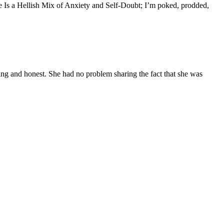
e Is a Hellish Mix of Anxiety and Self-Doubt; I’m poked, prodded,
g and honest. She had no problem sharing the fact that she was