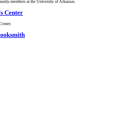
unity-members at the University of Arkansas.
s Center
Center.
ooksmith