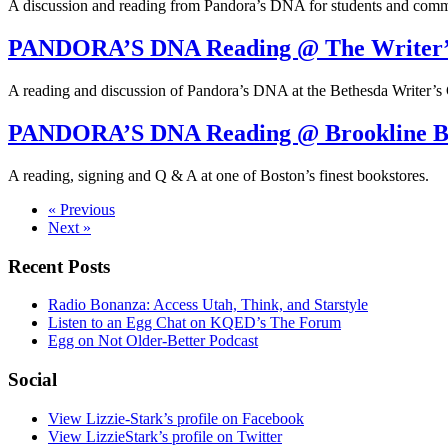
A discussion and reading from Pandora’s DNA for students and comm
PANDORA’S DNA Reading @ The Writer’
A reading and discussion of Pandora’s DNA at the Bethesda Writer’s 
PANDORA’S DNA Reading @ Brookline B
A reading, signing and Q & A at one of Boston’s finest bookstores.
« Previous
Next »
Recent Posts
Radio Bonanza: Access Utah, Think, and Starstyle
Listen to an Egg Chat on KQED’s The Forum
Egg on Not Older-Better Podcast
Social
View Lizzie-Stark’s profile on Facebook
View LizzieStark’s profile on Twitter