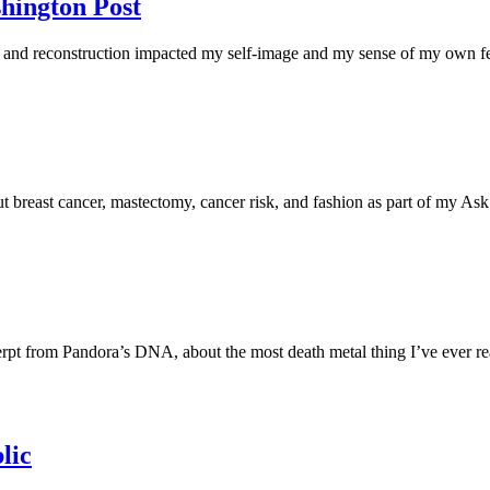
hington Post
nd reconstruction impacted my self-image and my sense of my own fem
t breast cancer, mastectomy, cancer risk, and fashion as part of my A
excerpt from Pandora’s DNA, about the most death metal thing I’ve ever
lic