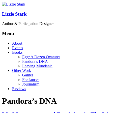
Lizzie Stark
Author & Participation Designer
Menu
About
Events
Books
Egg: A Dozen Ovatures
Pandora’s DNA
Leaving Mundania
Other Work
Games
Freelancer
Journalism
Reviews
Pandora’s DNA