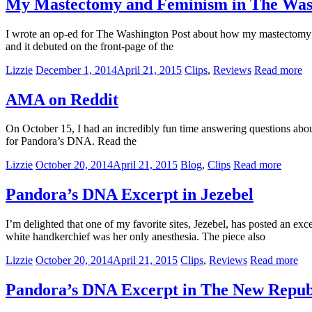
My Mastectomy and Feminism in The Was
I wrote an op-ed for The Washington Post about how my mastectomy a
and it debuted on the front-page of the
Lizzie
December 1, 2014
April 21, 2015
Clips
,
Reviews
Read more
AMA on Reddit
On October 15, I had an incredibly fun time answering questions abou
for Pandora’s DNA. Read the
Lizzie
October 20, 2014
April 21, 2015
Blog
,
Clips
Read more
Pandora’s DNA Excerpt in Jezebel
I’m delighted that one of my favorite sites, Jezebel, has posted an 
white handkerchief was her only anesthesia. The piece also
Lizzie
October 20, 2014
April 21, 2015
Clips
,
Reviews
Read more
Pandora’s DNA Excerpt in The New Repub