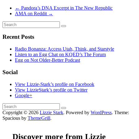
←
Pandora’s DNA Excerpt in The New Republic
AMA on Reddit
→
Recent Posts
Radio Bonanza: Access Utah, Think, and Starstyle
Listen to an Egg Chat on KQED’s The Forum
Egg on Not Older-Better Podcast
Social
View Lizzie-Stark’s profile on Facebook
View LizzieStark’s profile on Twitter
Google+
Copyright © 2026
Lizzie Stark
. Powered by
WordPress
. Theme:
Spacious by
ThemeGrill
.
Discover more from Lizzie