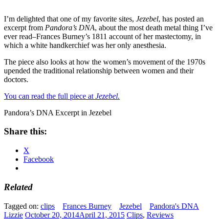
I’m delighted that one of my favorite sites,
Jezebel
, has posted an
excerpt from
Pandora’s DNA
, about the most death metal thing I’ve
ever read–Frances Burney’s 1811 account of her mastectomy, in
which a white handkerchief was her only anesthesia.
The piece also looks at how the women’s movement of the 1970s
upended the traditional relationship between women and their
doctors.
You can read the full piece at
Jezebel.
Pandora’s DNA Excerpt in Jezebel
Share this:
X
Facebook
Related
Tagged on:
clips
Frances Burney
Jezebel
Pandora's DNA
Lizzie
October 20, 2014
April 21, 2015
Clips
,
Reviews