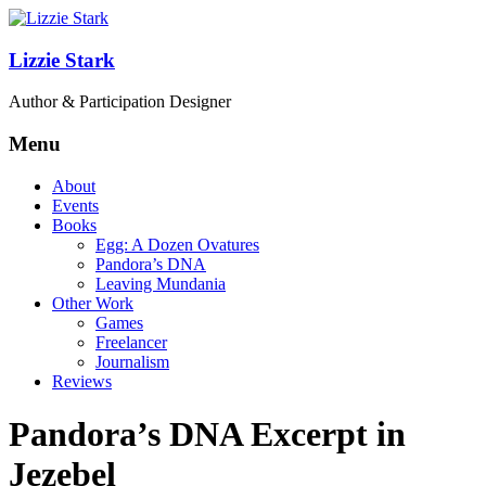
Lizzie Stark
Author & Participation Designer
Menu
About
Events
Books
Egg: A Dozen Ovatures
Pandora’s DNA
Leaving Mundania
Other Work
Games
Freelancer
Journalism
Reviews
Pandora’s DNA Excerpt in
Jezebel