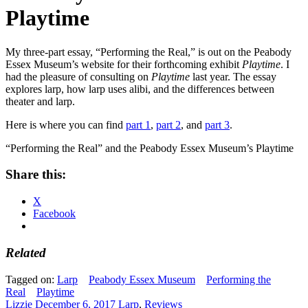
Playtime
My three-part essay, “Performing the Real,” is out on the Peabody
Essex Museum’s website for their forthcoming exhibit
Playtime
. I
had the pleasure of consulting on
Playtime
last year. The essay
explores larp, how larp uses alibi, and the differences between
theater and larp.
Here is where you can find
part 1
,
part 2
, and
part 3
.
“Performing the Real” and the Peabody Essex Museum’s Playtime
Share this:
X
Facebook
Related
Tagged on:
Larp
Peabody Essex Museum
Performing the
Real
Playtime
Lizzie
December 6, 2017
Larp
,
Reviews