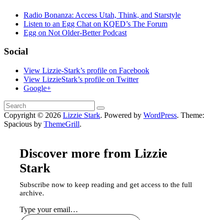
Radio Bonanza: Access Utah, Think, and Starstyle
Listen to an Egg Chat on KQED’s The Forum
Egg on Not Older-Better Podcast
Social
View Lizzie-Stark’s profile on Facebook
View LizzieStark’s profile on Twitter
Google+
Copyright © 2026
Lizzie Stark
. Powered by
WordPress
. Theme:
Spacious by
ThemeGrill
.
Discover more from Lizzie
Stark
Subscribe now to keep reading and get access to the full
archive.
Type your email…