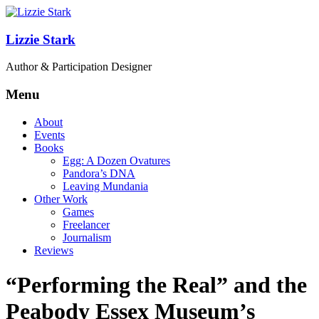
Lizzie Stark
Author & Participation Designer
Menu
About
Events
Books
Egg: A Dozen Ovatures
Pandora’s DNA
Leaving Mundania
Other Work
Games
Freelancer
Journalism
Reviews
“Performing the Real” and the
Peabody Essex Museum’s