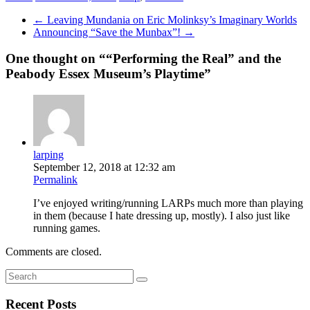
←
Leaving Mundania on Eric Molinksy’s Imaginary Worlds
Announcing “Save the Munbax”!
→
One thought on “
“Performing the Real” and the
Peabody Essex Museum’s Playtime
”
larping
September 12, 2018 at 12:32 am
Permalink
I’ve enjoyed writing/running LARPs much more than playing
in them (because I hate dressing up, mostly). I also just like
running games.
Comments are closed.
Recent Posts