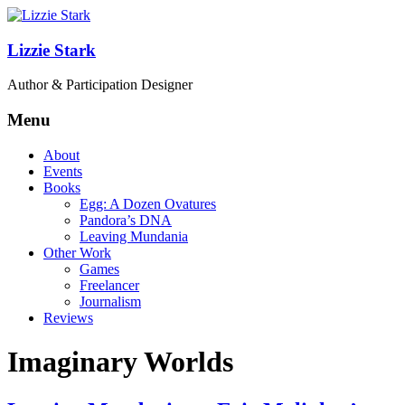
Lizzie Stark
Author & Participation Designer
Menu
About
Events
Books
Egg: A Dozen Ovatures
Pandora’s DNA
Leaving Mundania
Other Work
Games
Freelancer
Journalism
Reviews
Imaginary Worlds