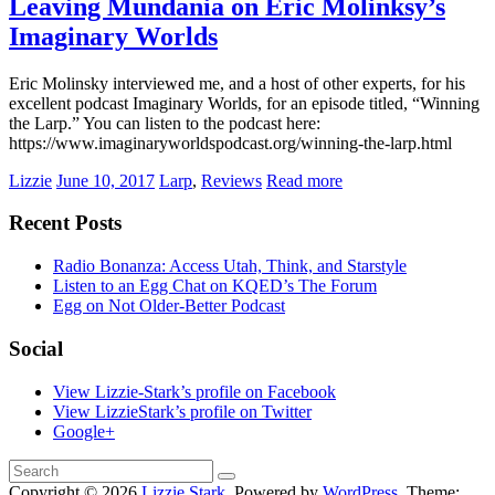
Leaving Mundania on Eric Molinksy’s
Imaginary Worlds
Eric Molinsky interviewed me, and a host of other experts, for his
excellent podcast Imaginary Worlds, for an episode titled, “Winning
the Larp.” You can listen to the podcast here:
https://www.imaginaryworldspodcast.org/winning-the-larp.html
Lizzie
June 10, 2017
Larp
,
Reviews
Read more
Recent Posts
Radio Bonanza: Access Utah, Think, and Starstyle
Listen to an Egg Chat on KQED’s The Forum
Egg on Not Older-Better Podcast
Social
View Lizzie-Stark’s profile on Facebook
View LizzieStark’s profile on Twitter
Google+
Copyright © 2026
Lizzie Stark
. Powered by
WordPress
. Theme: