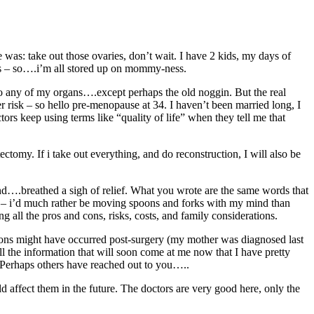
 was: take out those ovaries, don’t wait. I have 2 kids, my days of
ies – so….i’m all stored up on mommy-ness.
to any of my organs….except perhaps the old noggin. But the real
er risk – so hello pre-menopause at 34. I haven’t been married long, I
rs keep using terms like “quality of life” when they tell me that
ctomy. If i take out everything, and do reconstruction, I will also be
e and….breathed a sigh of relief. What you wrote are the same words that
n – i’d much rather be moving spoons and forks with my mind than
ng all the pros and cons, risks, costs, and family considerations.
ions might have occurred post-surgery (my mother was diagnosed last
l the information that will soon come at me now that I have pretty
 Perhaps others have reached out to you…..
d affect them in the future. The doctors are very good here, only the