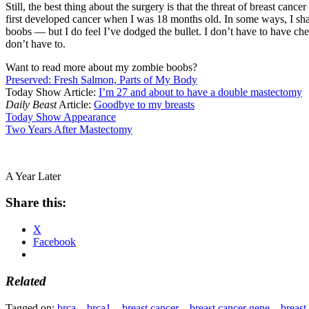
Still, the best thing about the surgery is that the threat of breast ca
first developed cancer when I was 18 months old. In some ways, I sha
boobs — but I do feel I’ve dodged the bullet. I don’t have to have che
don’t have to.
Want to read more about my zombie boobs?
Preserved: Fresh Salmon, Parts of My Body
Today Show Article:
I’m 27 and about to have a double mastectomy
Daily Beast
Article:
Goodbye to my breasts
Today Show Appearance
Two Years After Mastectomy
A Year Later
Share this:
X
Facebook
Related
Tagged on:
brca
brca1
breast cancer
breast cancer gene
breast