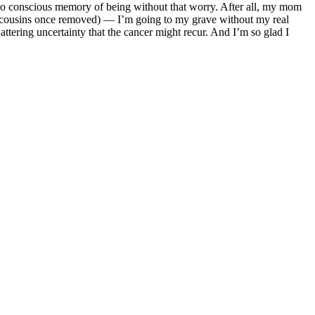
ave no conscious memory of being without that worry. After all, my mom
st cousins once removed) — I’m going to my grave without my real
attering uncertainty that the cancer might recur. And I’m so glad I