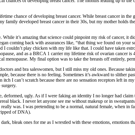
al chances of developing breast cancer. The months leading up to the ope
ifetime chance of developing breast cancer. While breast cancer in the
amily developed breast cancer in their 30s, but my mother holds the 
safe. While it’s amazing that science could pinpoint my risk of cancer, i
t began coming back with assurances like, “that thing we found on your s
ed I couldn’t play chicken with my life like that. I could have taken es
opause, and as a BRCA 1 carrier my lifetime risk of ovarian cancer i
ical menopause. My final option was to take the breasts off entirely, per
ctors and bra saleswomen, but I still miss my old ones. Because taking o
ample, because there is no feeling. Sometimes it’s awkward to slither pas
itch I can’t scratch because there are no sensation receptors left in my
 surgery.
e, deformed, ugly. As if I were faking an identity I no longer had claim 
funereal black. I never let anyone see me without makeup or in sweatpant
 really was. I was pretending to be a normal, natural female, when in fac
stripped of DNA).
k, bleak ones for me as I wrestled with these emotions, emotions that I e