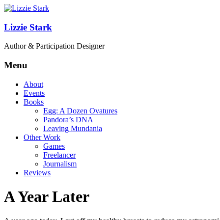
Lizzie Stark
Author & Participation Designer
Menu
About
Events
Books
Egg: A Dozen Ovatures
Pandora’s DNA
Leaving Mundania
Other Work
Games
Freelancer
Journalism
Reviews
A Year Later