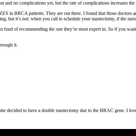
t and no complications yet, but the rate of complications increases the l
in BRCA patients. They are out there. I found that those doctors and 
ng, but it’s not: when you call to schedule your mastectomy, if the nurse
eem fond of recommending the one they’re most expert in. So if you want
hrough it.
 she decided to have a double mastectomy due to the BRAC gene. I lov