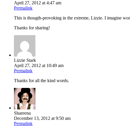
April 27, 2012 at 4:47 am
Permalink
This is thougth-provoking in the extreme, Lizzie. I imagine women
Thanks for sharing!
Lizzie Stark
April 27, 2012 at 10:49 am
Permalink
Thanks for all the kind words.
Shareena
December 13, 2012 at 9:50 am
Permalink