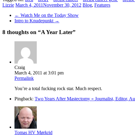
Lizzie
March 4, 2011
November 30, 2012
Blog
,
Features
←
Watch Me on the Today Show
Intro to Knudepunkt
→
8 thoughts on “
A Year Later
”
Craig
March 4, 2011 at 3:01 pm
Permalink
You’re a total fucking rock star. Much respect.
Pingback:
Two Years After Mastectomy » Journalist, Editor, A
Tomas HV Mørkrid