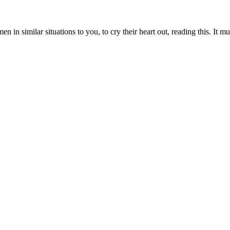
 in similar situations to you, to cry their heart out, reading this. It mu