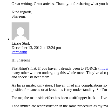
Great writing. Great articles. Thank you for sharing what you h
Kind regards,
Shareena
Lizzie Stark
December 13, 2012 at 12:24 pm
Permalink
Hi Shareena,
First thing’s first. If you haven’t already been to FORCE (
http:
many other women undergoing this whole mess. They’ve also g
and specialists near them.
As far as mastectomy goes, I haven’t had any complications so
positive for cancer, or at least, this is my understanding. So I
For me, the main side effect has been a stiff upper back — I’ve a
I had immediate reconstruction in the same procedure as my mas