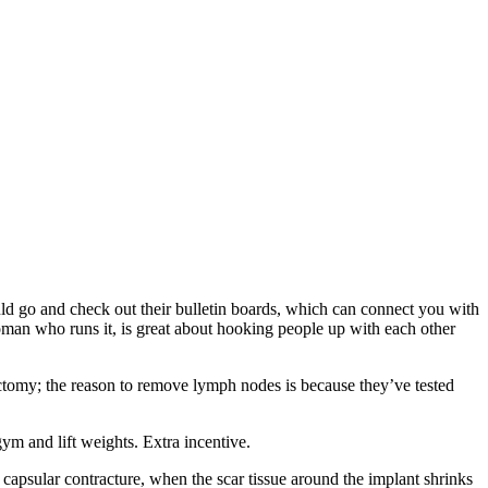
 go and check out their bulletin boards, which can connect you with
n who runs it, is great about hooking people up with each other
tomy; the reason to remove lymph nodes is because they’ve tested
gym and lift weights. Extra incentive.
apsular contracture, when the scar tissue around the implant shrinks