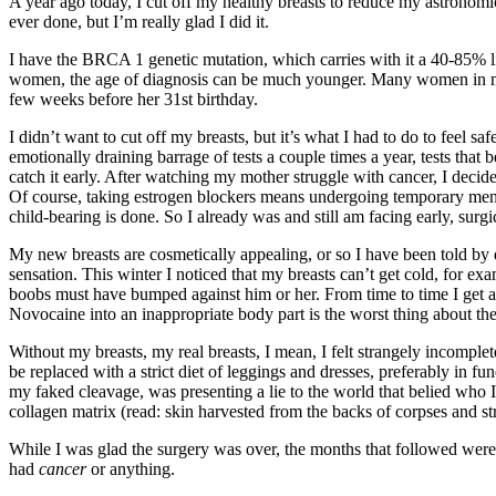
A year ago today, I cut off my healthy breasts to reduce my astronomic
ever done, but I’m really glad I did it.
I have the BRCA 1 genetic mutation, which carries with it a 40-85% l
women, the age of diagnosis can be much younger. Many women in my f
few weeks before her 31st birthday.
I didn’t want to cut off my breasts, but it’s what I had to do to feel 
emotionally draining barrage of tests a couple times a year, tests tha
catch it early. After watching my mother struggle with cancer, I decid
Of course, taking estrogen blockers means undergoing temporary men
child-bearing is done. So I already was and still am facing early, surg
My new breasts are cosmetically appealing, or so I have been told by do
sensation. This winter I noticed that my breasts can’t get cold, for ex
boobs must have bumped against him or her. From time to time I get an 
Novocaine into an inappropriate body part is the worst thing about the
Without my breasts, my real breasts, I mean, I felt strangely incomplet
be replaced with a strict diet of leggings and dresses, preferably in 
my faked cleavage, was presenting a lie to the world that belied who I
collagen matrix (read: skin harvested from the backs of corpses and 
While I was glad the surgery was over, the months that followed were dar
had
cancer
or anything.