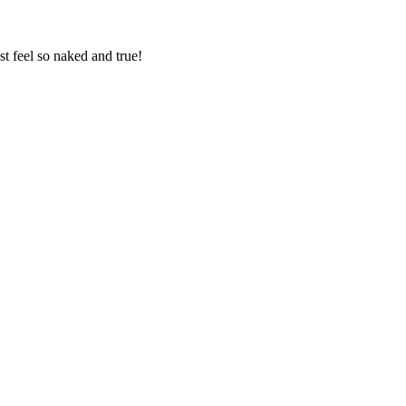
st feel so naked and true!