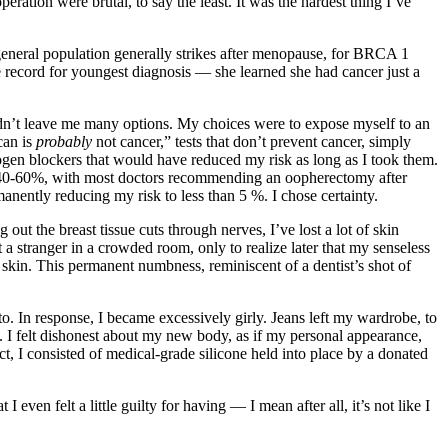
ration were brutal, to say the least. It was the hardest thing I’ve
 general population generally strikes after menopause, for BRCA 1
record for youngest diagnosis — she learned she had cancer just a
t didn’t leave me many options. My choices were to expose myself to an
can is
probably
not cancer,” tests that don’t prevent cancer, simply
trogen blockers that would have reduced my risk as long as I took them.
s 40-60%, with most doctors recommending an oopherectomy after
manently reducing my risk to less than 5 %. I chose certainty.
ut the breast tissue cuts through nerves, I’ve lost a lot of skin
t a stranger in a crowded room, only to realize later that my senseless
 skin. This permanent numbness, reminiscent of a dentist’s shot of
to. In response, I became excessively girly. Jeans left my wardrobe, to
s. I felt dishonest about my new body, as if my personal appearance,
t, I consisted of medical-grade silicone held into place by a donated
ven felt a little guilty for having — I mean after all, it’s not like I