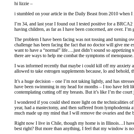
hi lizzie –
i stumbled on your article in the Daily Beast from 2010 when
I’m 34, and last year I found out I tested positive for a BRCA2
having children, as far as I have been concerned, are over. I’
The problem I have been facing was not tossing and turning ove
challenge has been facing the fact that no doctor will give me e
want to have a “normal” life….just didn’t sound so appetizing t
there are ways to help me combat the symptoms of menopause. 
I was informed recently that maybe i could kill off my anxiety ab
allowed to take estrogen supplements because, lo and behold, ther
It’s a huge decision – one I’m not taking lightly, and has stress
have been swimming in my head for months – I too have felt li
contemplating cutting off my breasts. But it’s like I’m the court
I wondered if you could shed more light on the technicalities
year, had a mastectomy, and then suffered from lymphodemia afte
much made up my mind that I will remove the ovaries and the b
Right now I live in Chile, though my home is in Illinois…I have
best right? But more than anything, I feel that my window is 