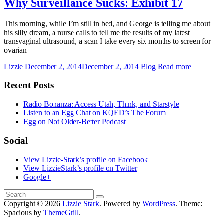
Why Surveillance Sucks: Exhibit 17
This morning, while I’m still in bed, and George is telling me about
his silly dream, a nurse calls to tell me the results of my latest
transvaginal ultrasound, a scan I take every six months to screen for
ovarian
Lizzie
December 2, 2014
December 2, 2014
Blog
Read more
Recent Posts
Radio Bonanza: Access Utah, Think, and Starstyle
Listen to an Egg Chat on KQED’s The Forum
Egg on Not Older-Better Podcast
Social
View Lizzie-Stark’s profile on Facebook
View LizzieStark’s profile on Twitter
Google+
Copyright © 2026
Lizzie Stark
. Powered by
WordPress
. Theme:
Spacious by
ThemeGrill
.