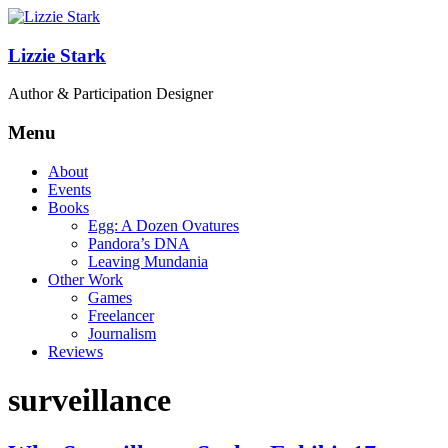
Lizzie Stark
Author & Participation Designer
Menu
About
Events
Books
Egg: A Dozen Ovatures
Pandora’s DNA
Leaving Mundania
Other Work
Games
Freelancer
Journalism
Reviews
surveillance