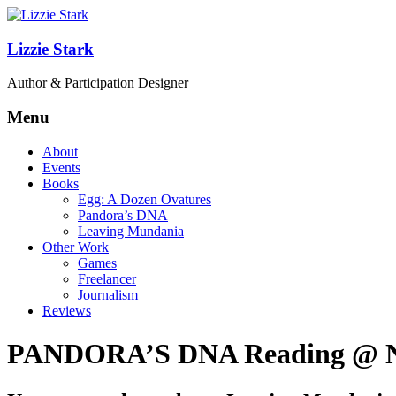
Lizzie Stark
Author & Participation Designer
Menu
About
Events
Books
Egg: A Dozen Ovatures
Pandora’s DNA
Leaving Mundania
Other Work
Games
Freelancer
Journalism
Reviews
PANDORA’S DNA Reading @ New