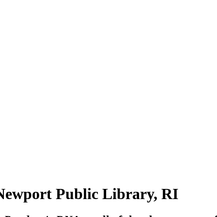
port Public Library, RI