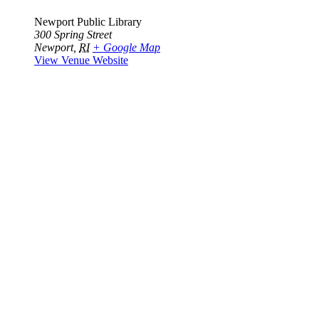
Newport Public Library
300 Spring Street
Newport
,
RI
+ Google Map
View Venue Website