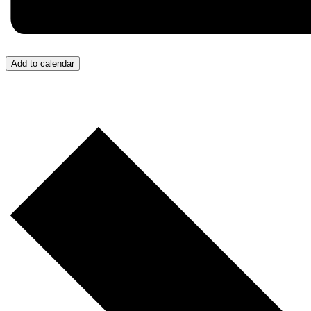
Add to calendar