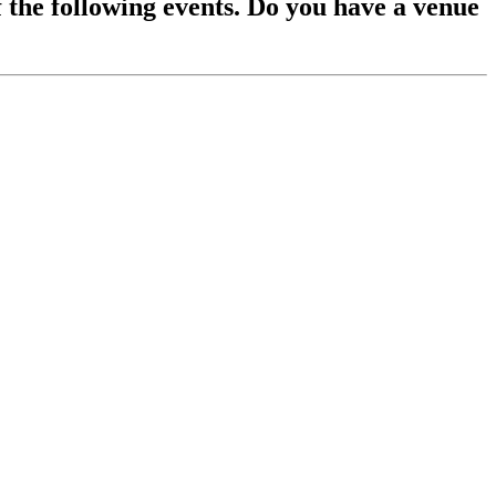
f the following events. Do you have a venue