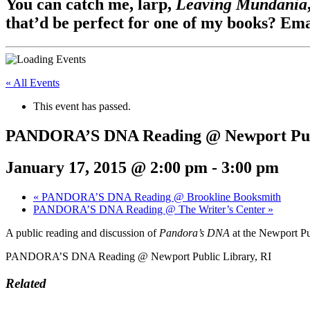
You can catch me, larp,
Leaving Mundania
that’d be perfect for one of my books? Em
« All Events
This event has passed.
PANDORA’S DNA Reading @ Newport Publ
January 17, 2015 @ 2:00 pm
-
3:00 pm
«
PANDORA’S DNA Reading @ Brookline Booksmith
PANDORA’S DNA Reading @ The Writer’s Center
»
A public reading and discussion of
Pandora’s DNA
at the Newport Pu
PANDORA’S DNA Reading @ Newport Public Library, RI
Related