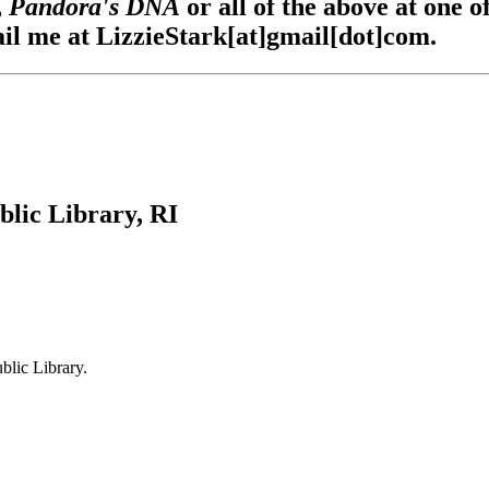
,
Pandora's DNA
or all of the above at one o
ail me at LizzieStark[at]gmail[dot]com.
ic Library, RI
blic Library.