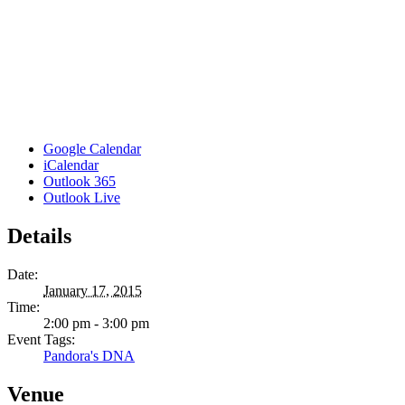
Google Calendar
iCalendar
Outlook 365
Outlook Live
Details
Date:
January 17, 2015
Time:
2:00 pm - 3:00 pm
Event Tags:
Pandora's DNA
Venue