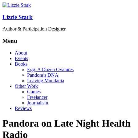
Lizzie Stark
Author & Participation Designer
Menu
About
Events
Books
Egg: A Dozen Ovatures
Pandora’s DNA
Leaving Mundania
Other Work
Games
Freelancer
Journalism
Reviews
Pandora on Late Night Health
Radio