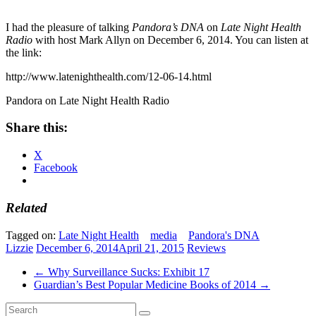
I had the pleasure of talking
Pandora’s DNA
on
Late Night Health
Radio
with host Mark Allyn on December 6, 2014. You can listen at
the link:
http://www.latenighthealth.com/12-06-14.html
Pandora on Late Night Health Radio
Share this:
X
Facebook
Related
Tagged on:
Late Night Health
media
Pandora's DNA
Lizzie
December 6, 2014
April 21, 2015
Reviews
←
Why Surveillance Sucks: Exhibit 17
Guardian’s Best Popular Medicine Books of 2014
→