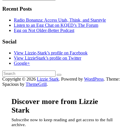
Recent Posts
Radio Bonanza: Access Utah, Think, and Starstyle
Listen to an Egg Chat on KQED’s The Forum
Egg on Not Older-Better Podcast
Social
View Lizzie-Stark’s profile on Facebook
View LizzieStark’s profile on Twitter
Google+
Copyright © 2026
Lizzie Stark
. Powered by
WordPress
. Theme:
Spacious by
ThemeGrill
.
Discover more from Lizzie
Stark
Subscribe now to keep reading and get access to the full
archive.